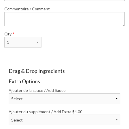
Commentaire / Comment
Qty
*
Drag & Drop Ingredients
Extra Options
Ajouter de la sauce / Add Sauce
Ajouter du supplément / Add Extra
$
4.00