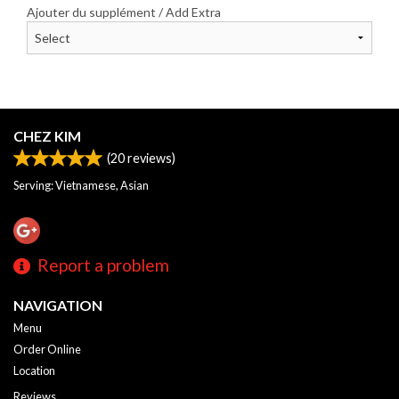
Ajouter du supplément / Add Extra
CHEZ KIM
(
20
reviews)
Serving: Vietnamese, Asian
Report a problem
NAVIGATION
Menu
Order Online
Location
Reviews