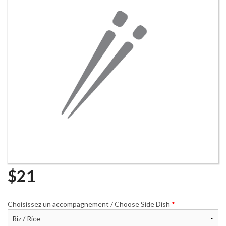
Search
$
21
Choisissez un accompagnement / Choose Side Dish
*