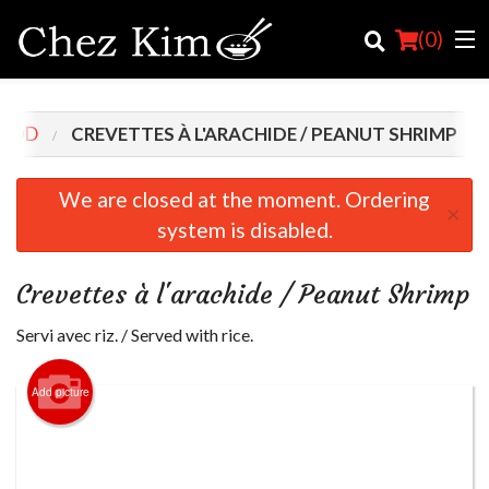
(
0
)
FOOD
CREVETTES À L'ARACHIDE / PEANUT SHRIMP
Order Online
We are closed at the moment. Ordering
×
system is disabled.
Location
English
Crevettes à l'arachide / Peanut Shrimp
Login
Servi avec riz. / Served with rice.
Registration
Add picture
Cart (0)