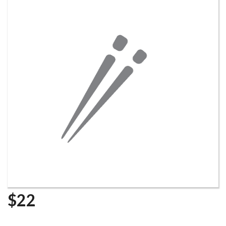
Search
$
22