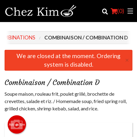
(
0
)
COMBINATIONS
COMBINAISON / COMBINATION D
Order Online
We are closed at the moment. Ordering
×
system is disabled.
Location
English
Combinaison / Combination D
Login
Soupe maison, rouleau frit, poulet grillé, brochette de
crevettes, salade et riz. / Homemade soup, fried spring roll,
Registration
grilled chicken, shrimp kebab, salad, and rice.
Cart (0)
Add picture