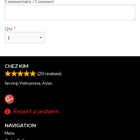
Commentaire / Comment
Qty
*
CHEZ KIM
(
20
reviews)
Serving: Vietnamese, Asian
Report a problem
NAVIGATION
Menu