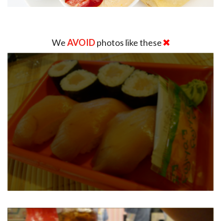
We
AVOID
photos like these