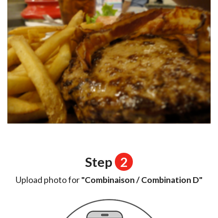
Step
2
Upload photo for
"Combinaison / Combination D"