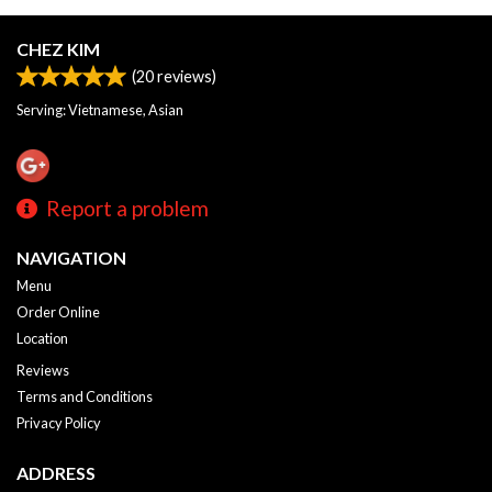
CHEZ KIM
(
20
reviews)
Serving: Vietnamese, Asian
Report a problem
NAVIGATION
Menu
Order Online
Location
Reviews
Terms and Conditions
Privacy Policy
ADDRESS