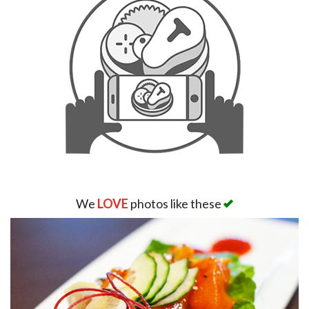
Search
We
LOVE
photos like these