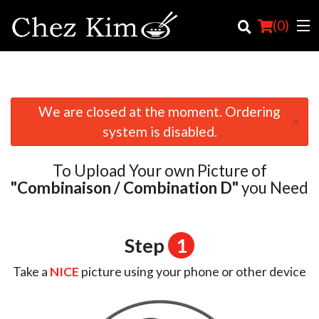
(
0
)
We are closed at the moment. Ordering
×
Order Online
system is disabled.
Location
To Upload Your own Picture of
English
"Combinaison / Combination D"
you Need
Login
Step
1
Registration
Take a
NICE
picture using your phone or other device
Cart (0)