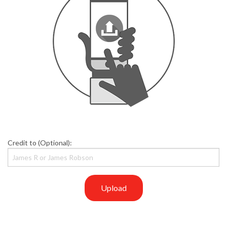
Credit to (Optional):
Upload