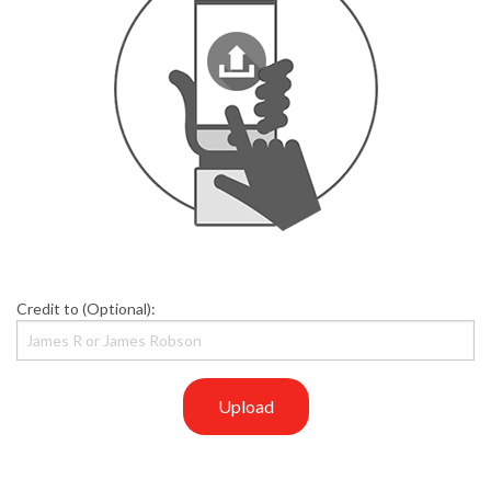
Credit to (Optional):
Upload