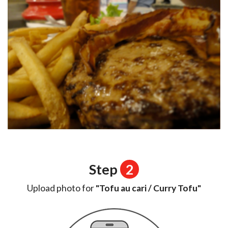
Step
2
Upload photo for
"Tofu au cari / Curry Tofu"