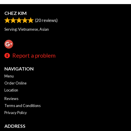
CHEZ KIM
(
20
reviews)
Serving: Vietnamese, Asian
Report a problem
NAVIGATION
Menu
Order Online
Location
Reviews
Terms and Conditions
Privacy Policy
ADDRESS