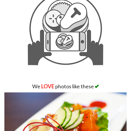
Search
We
LOVE
photos like these