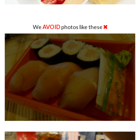
We
AVOID
photos like these