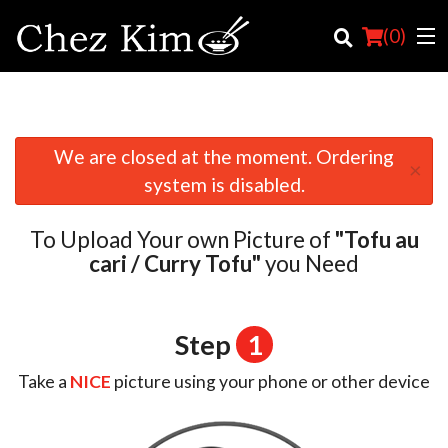
(
0
)
We are closed at the moment. Ordering
×
Order Online
system is disabled.
Location
To Upload Your own Picture of
"Tofu au
English
cari / Curry Tofu"
you Need
Login
Step
1
Registration
Take a
NICE
picture using your phone or other device
Cart (0)