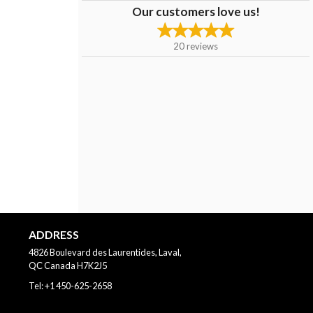
Our customers love us!
20
reviews
ADDRESS
4826 Boulevard des Laurentides, Laval,
QС
Canada
H7K2J5
Tel:
+1 450-625-2658