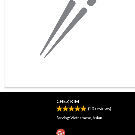
CHEZ KIM
(
20
reviews)
Serving: Vietnamese, Asian