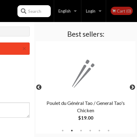
Cart (0)
Search
English
Login
Best sellers:
Français
Registration
×
English
ination C
Poulet du Général Tao / General Tao's
Chicken
$19.00