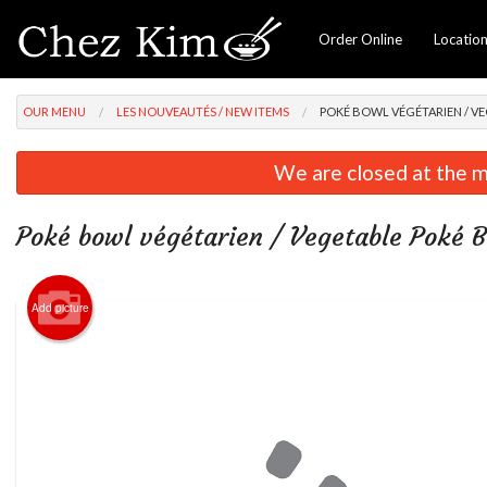
Order Online
Locatio
OUR MENU
LES NOUVEAUTÉS / NEW ITEMS
POKÉ BOWL VÉGÉTARIEN / V
We are closed at the m
Poké bowl végétarien / Vegetable Poké 
Add picture