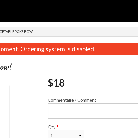
n
EGETABLE POKÉ BOWL
oment. Ordering system is disabled.
Bowl
$
18
Commentaire / Comment
Combinaison / Combination A
Combinaison / Comb
$22.00
$22.00
Qty
*