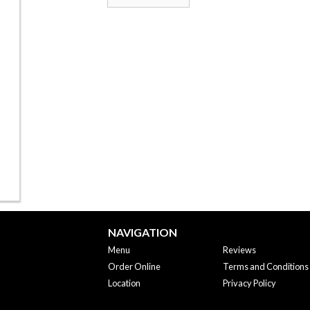
NAVIGATION
Menu
Reviews
Order Online
Terms and Conditions
Location
Privacy Policy