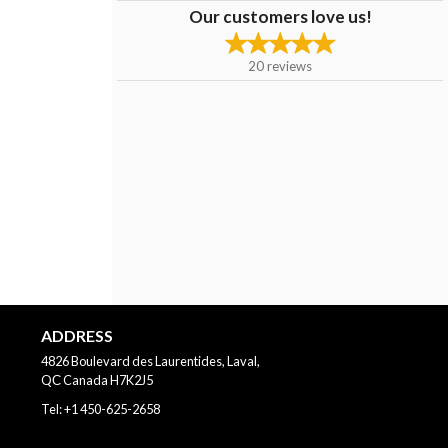
Our customers love us!
20
reviews
ADDRESS
4826 Boulevard des Laurentides, Laval,
QС
Canada
H7K2J5
Tel:
+1 450-625-2658