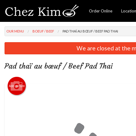
Order Online
Locatio
OUR MENU
BOEUF / BEEF
PAD THAÏ AU BŒUF / BEEF PAD THAI
We are closed at the m
Pad thaï au bœuf / Beef Pad Thai
Add picture