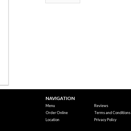
NAVIGATION
Menu
Reviews
Order Online
Terms and Conditions
Location
Privacy Policy