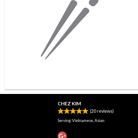
CHEZ KIM
(
20
reviews)
Serving: Vietnamese, Asian