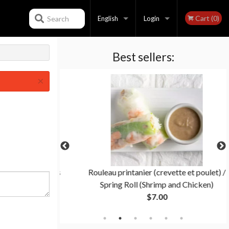
Cart (0)
Search
English
Login
Best sellers:
Français
Registration
×
English
 General Tao's
Rouleau printanier (crevette et poulet) /
Spring Roll (Shrimp and Chicken)
$7.00