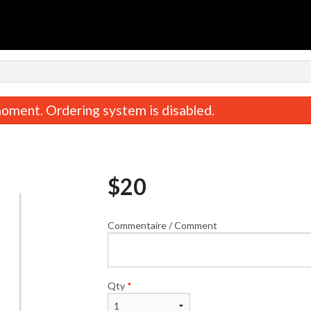
n
oment. Ordering system is disabled.
$
20
Commentaire / Comment
Combinaison / Combination C
Poulet du Général Tao /
$22.00
Chicken
$19.00
Qty
*